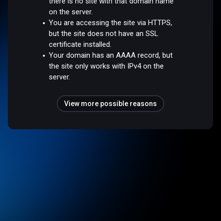
there is no site with that domain name
on the server.
You are accessing the site via HTTPS,
but the site does not have an SSL
certificate installed.
Your domain has an AAAA record, but
the site only works with IPv4 on the
server.
View more possible reasons