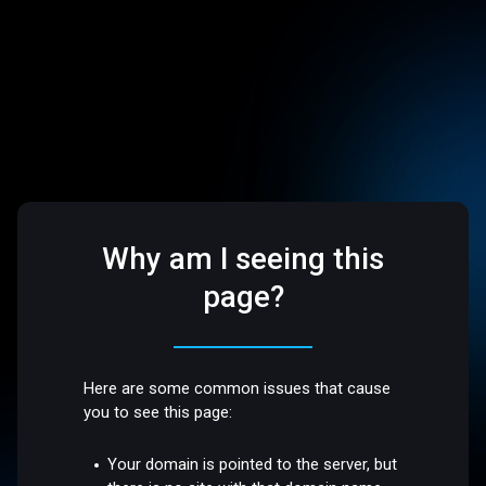
Why am I seeing this
page?
Here are some common issues that cause
you to see this page:
Your domain is pointed to the server, but