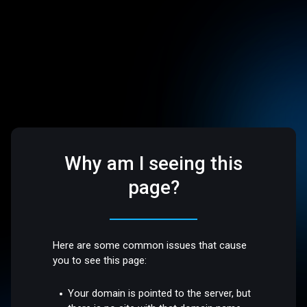
Why am I seeing this
page?
Here are some common issues that cause
you to see this page:
Your domain is pointed to the server, but