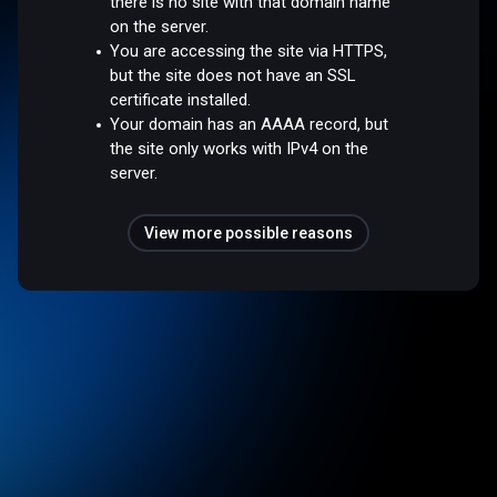
there is no site with that domain name
on the server.
You are accessing the site via HTTPS,
but the site does not have an SSL
certificate installed.
Your domain has an AAAA record, but
the site only works with IPv4 on the
server.
View more possible reasons