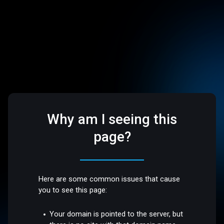
Why am I seeing this
page?
Here are some common issues that cause
you to see this page:
Your domain is pointed to the server, but