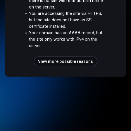
there is no site with that domain name
on the server.
You are accessing the site via HTTPS,
but the site does not have an SSL
certificate installed.
Your domain has an AAAA record, but
the site only works with IPv4 on the
server.
View more possible reasons