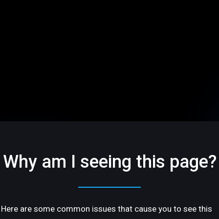
Why am I seeing this page?
Here are some common issues that cause you to see this