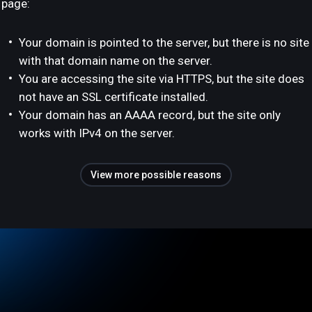
page:
Your domain is pointed to the server, but there is no site
with that domain name on the server.
You are accessing the site via HTTPS, but the site does
not have an SSL certificate installed.
Your domain has an AAAA record, but the site only
works with IPv4 on the server.
View more possible reasons